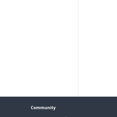
Community