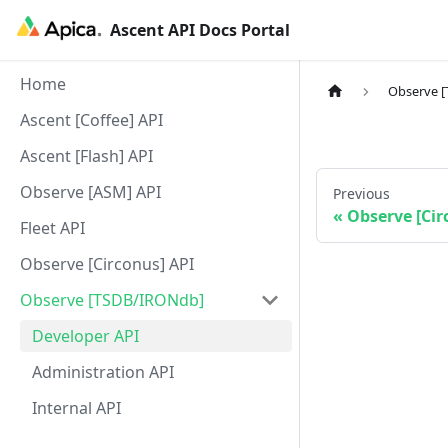
Ascent API Docs Portal
Home
Observe 
Ascent [Coffee] API
Ascent [Flash] API
Observe [ASM] API
Previous
Observe [Cir
Fleet API
Observe [Circonus] API
Observe [TSDB/IRONdb]
Developer API
Administration API
Internal API