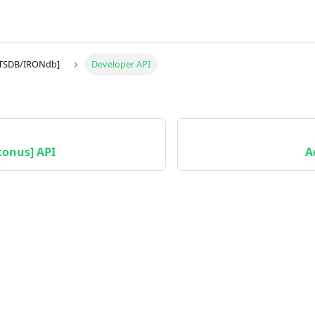
[TSDB/IRONdb]
Developer API
conus] API
A