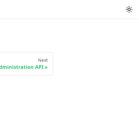
Next
dministration API