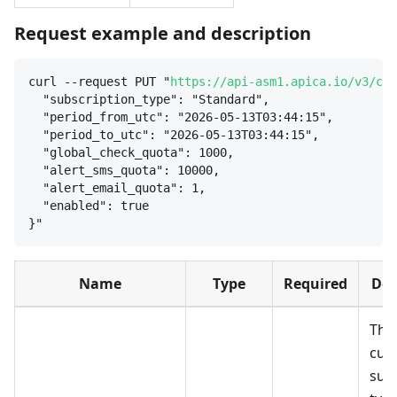
Request example and description
curl --request PUT "
https://api-asm1.apica.io/v3/cus
"subscription_type": "Standard",
"period_from_utc": "2026-05-13T03:44:15",
"period_to_utc": "2026-05-13T03:44:15",
"global_check_quota": 1000,
"alert_sms_quota": 10000,
"alert_email_quota": 1,
"enabled": true
}
"
Name
Type
Required
Des
The
cus
sub