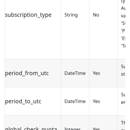
type
Avai
subscription_type
String
No
valu
'Sta
'PoC
'Eva
'Tria
Sub
period_from_utc
DateTime
Yes
star
Sub
period_to_utc
DateTime
Yes
end
The
global_check_quota
Integer
Yes