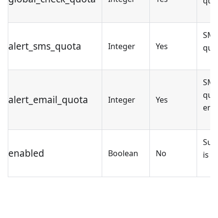
quo
SMS
alert_sms_quota
Integer
Yes
quo
SMS
quot
alert_email_quota
Integer
Yes
ena
Sub
enabled
Boolean
No
is e