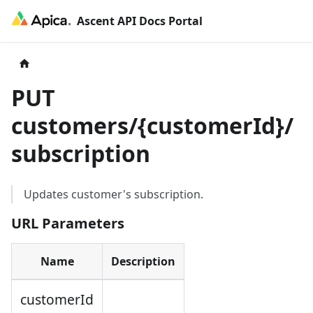
Ascent API Docs Portal
PUT
customers/
{
customerId
}
/
subscription
Updates customer's subscription.
URL Parameters
Name
Description
customerId