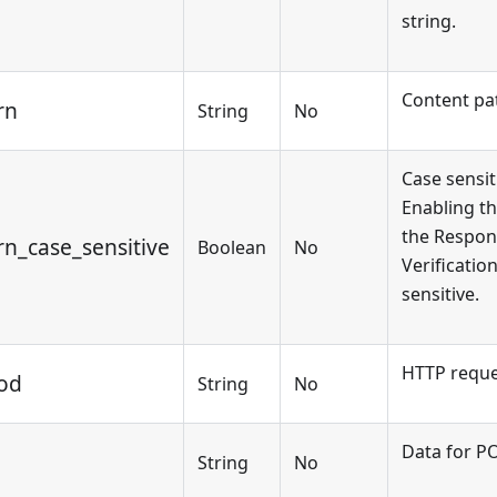
string.
Content pa
rn
String
No
Case sensit
Enabling th
the Respon
rn_case_sensitive
Boolean
No
Verificatio
sensitive.
HTTP reque
od
String
No
Data for P
String
No