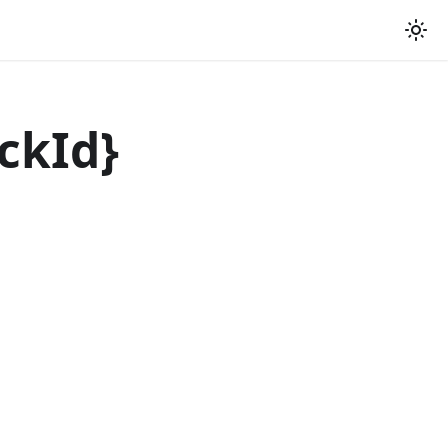
ckId
}