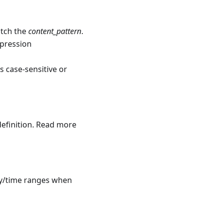
atch the
content_pattern
.
expression
s case-sensitive or
definition. Read more
ay/time ranges when