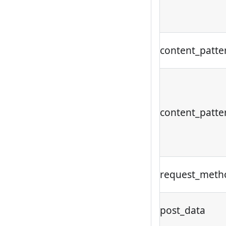
content_patte
content_patte
request_meth
post_data