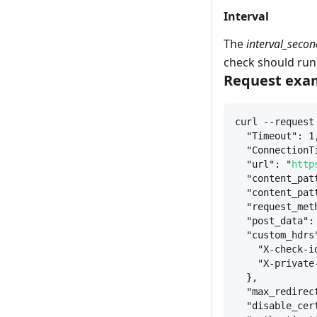
Interval
The
interval_secon
check should run
Request exam
curl --request
"Timeout": 1
"ConnectionT
"url": "
http
"content_pat
"content_pat
"request_met
"post_data":
"custom_hdrs
"X-check-i
"X-private
}
,
"max_redirec
"disable_cer