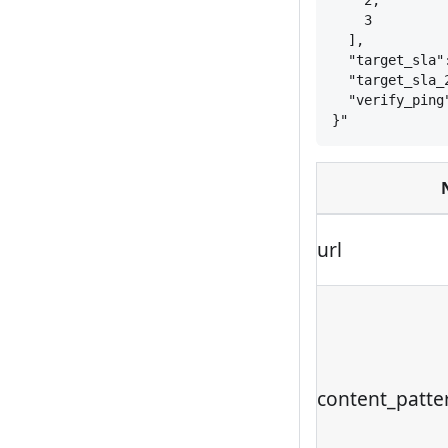
2,
3
],
"target_sla"
"target_sla_
"verify_ping
}
"
url
content_patte