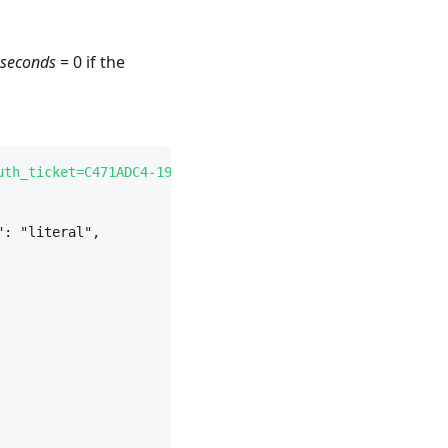
_seconds
= 0 if the
uth_ticket=C471ADC4-19B4-4219-BBF4-671A97EC653E
" --heade
": "literal",