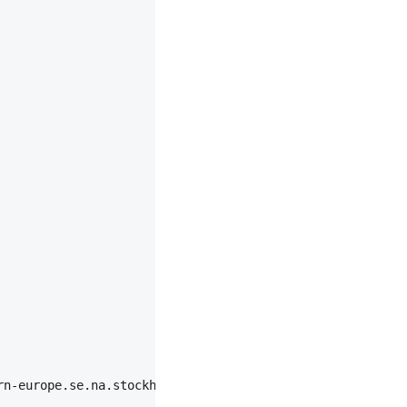
rn-europe.se.na.stockholm.ipv6-aaaaa|chromium|87",