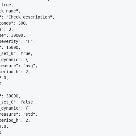
 true,
ck name",
": "Check description",
conds": 300,
s": 3,
se": 30000,
severity": "F",
": 15000,
_set_0": true,
_dynamic": 
{
measure": "avg",
period_h": 2,
2.0,
0
": 30000,
_set_0": false,
_dynamic": 
{
measure": "std",
period_h": 2,
2.0,
0