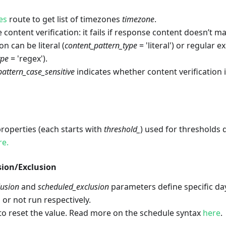
es
route to get list of timezones
timezone
.
 content verification: it fails if response content doesn’t m
on can be literal (
content_pattern_type
= 'literal') or regular 
ype
= 'regex').
pattern_case_sensitive
indicates whether content verification i
 properties (each starts with
threshold_
) used for thresholds 
re.
sion/Exclusion
lusion
and
scheduled_exclusion
parameters define specific d
 or not run respectively.
to reset the value. Read more on the schedule syntax
here
.