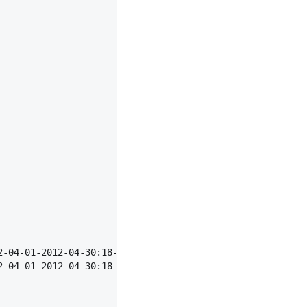
2-04-01-2012-04-30:18-23",
2-04-01-2012-04-30:18-23",