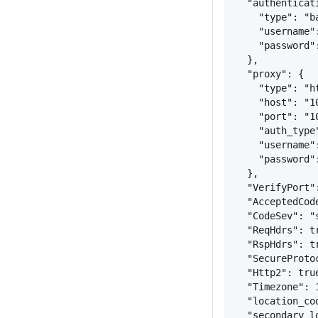
"authenticat
"type": "b
"username"
"password"
}
,
"proxy": 
{
"type": "h
"host": "1
"port": "1
"auth_type
"username"
"password"
}
,
"VerifyPort"
"AcceptedCod
"CodeSev": "
"ReqHdrs": t
"RspHdrs": t
"SecureProto
"Http2": tru
"Timezone": 
"location_co
"secondary_l