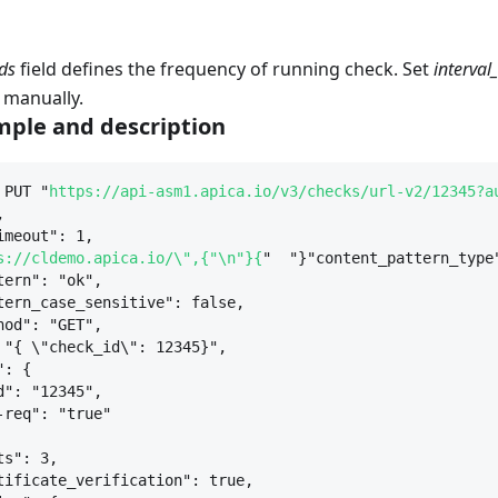
ds
field defines the frequency of running check. Set
interval
 manually.
ple and description
 PUT "
https://api-asm1.apica.io/v3/checks/url-v2/12345?a
,
imeout": 1,
s://cldemo.apica.io/\",{"\n"}{
"  "}"content_pattern_type
tern": "ok",
tern_case_sensitive": false,
hod": "GET",
 "
{
 \"check_id\": 12345
}
",
": 
{
d": "12345",
-req": "true"
ts": 3,
tificate_verification": true,