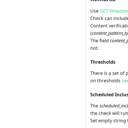
Use
GET timezon
Check can include
Content verificati
(
content_pattern_t
The field
content_
not.
Thresholds
There is a set of
on thresholds
he
Scheduled Inclu
The
scheduled_inc
the check will run
Set empty string 