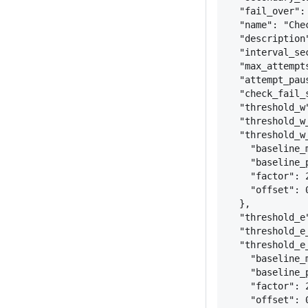
"fail_over":
"name": "Che
"description
"interval_se
"max_attempt
"attempt_pau
"check_fail_
"threshold_w
"threshold_w
"threshold_w
"baseline_
"baseline_
"factor": 
"offset": 
}
,
"threshold_e
"threshold_e
"threshold_e
"baseline_
"baseline_
"factor": 
"offset": 