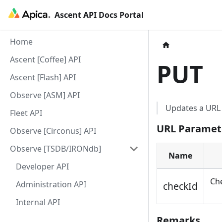
Ascent API Docs Portal
Home
Ascent [Coffee] API
PUT
Ascent [Flash] API
Observe [ASM] API
Updates a URL 
Fleet API
URL Paramet
Observe [Circonus] API
Observe [TSDB/IRONdb]
Name
Developer API
Che
Administration API
checkId
Internal API
Remarks