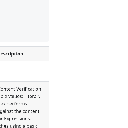
escription
ontent Verification
ble values: 'literal',
egex performs
gainst the content
r Expressions.
ches using a basic