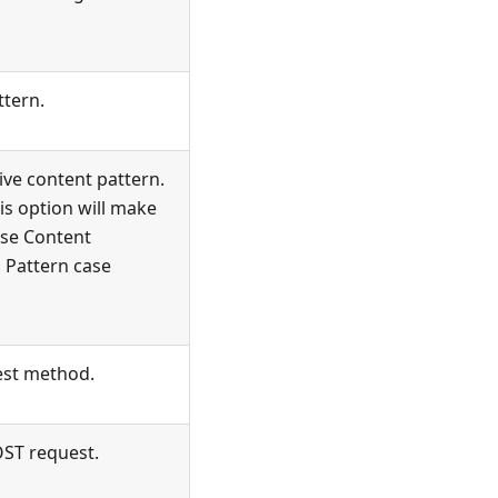
ttern.
ive content pattern.
is option will make
se Content
n Pattern case
st method.
OST request.