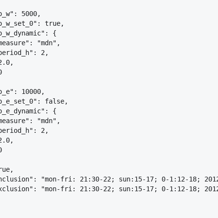
o_w": 5000,
o_w_set_0": true,
o_w_dynamic": 
{
measure": "mdn",
period_h": 2,
2.0,
0
o_e": 10000,
o_e_set_0": false,
o_e_dynamic": 
{
measure": "mdn",
period_h": 2,
2.0,
0
rue,
nclusion": "mon-fri: 21:30-22; sun:15-17; 0-1:12-18; 201
xclusion": "mon-fri: 21:30-22; sun:15-17; 0-1:12-18; 201