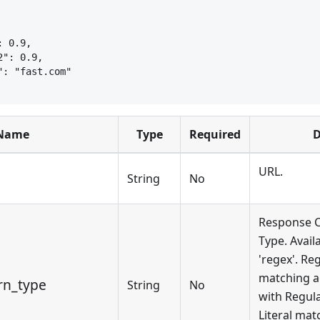
: 0.9,
2": 0.9,
": "fast.com"
Name
Type
Required
D
URL.
String
No
Response C
Type. Availa
'regex'. R
matching a
rn_type
String
No
with Regula
Literal mat