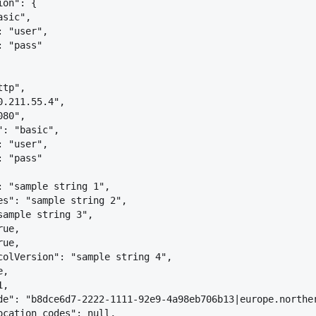
ion": 
{
asic",
: "user",
: "pass"
ttp",
0.211.55.4",
080",
": "basic",
: "user",
: "pass"
: "sample string 1",
es": "sample string 2",
sample string 3",
rue,
rue,
colVersion": "sample string 4",
e,
1,
de": "b8dce6d7-2222-1111-92e9-4a98eb706b13|europe.northe
ocation_codes": null,