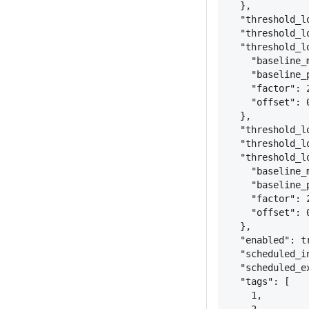
}
,
"threshold_l
"threshold_l
"threshold_l
"baseline_
"baseline_
"factor": 
"offset": 
}
,
"threshold_l
"threshold_l
"threshold_l
"baseline_
"baseline_
"factor": 
"offset": 
}
,
"enabled": t
"scheduled_i
"scheduled_e
"tags": [
1,