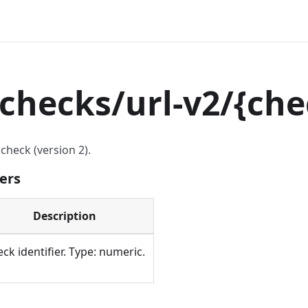
checks/url-v2/
{
che
check (version 2).
ers
Description
ck identifier. Type: numeric.