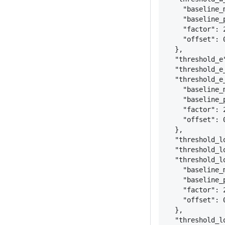
"baseline_
"baseline_
"factor": 
"offset": 
}
,
"threshold_e
"threshold_e
"threshold_e
"baseline_
"baseline_
"factor": 
"offset": 
}
,
"threshold_l
"threshold_l
"threshold_l
"baseline_
"baseline_
"factor": 
"offset": 
}
,
"threshold_l