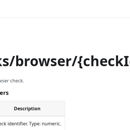
ks/browser/
{
checkI
wser check.
ers
Description
ck identifier. Type: numeric.