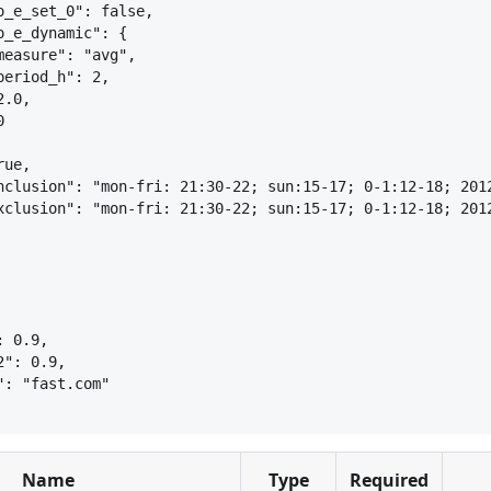
o_e_set_0": false,
o_e_dynamic": 
{
measure": "avg",
period_h": 2,
2.0,
0
rue,
nclusion": "mon-fri: 21:30-22; sun:15-17; 0-1:12-18; 201
xclusion": "mon-fri: 21:30-22; sun:15-17; 0-1:12-18; 201
: 0.9,
2": 0.9,
": "fast.com"
Name
Type
Required