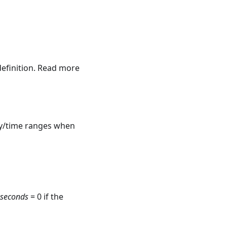
definition. Read more
ay/time ranges when
_seconds
= 0 if the