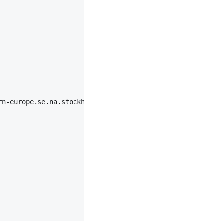
rn-europe.se.na.stockholm.ipv6-aaaaa|chromium|87",