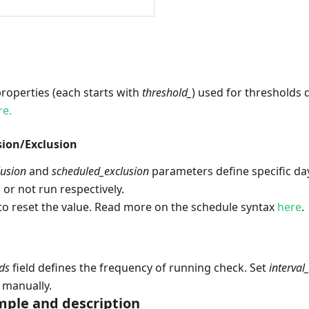
 properties (each starts with
threshold_
) used for thresholds 
re.
sion/Exclusion
lusion
and
scheduled_exclusion
parameters define specific d
 or not run respectively.
to reset the value. Read more on the schedule syntax
here
.
ds
field defines the frequency of running check. Set
interval
 manually.
ple and description