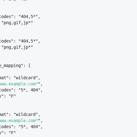
codes": "404,5*",
 "png,gif,jp*"
codes": "404,5*",
 "png,gif,jp*"
y_mapping": [
mat": "wildcard",
www.example.com*
",
codes": "5*, 404",
y": "F"
mat": "wildcard",
www.example.com*
",
codes": "5*, 404",
y": "F"