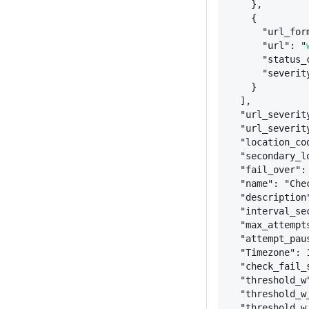
}
,
{
"url_for
"url": "
"status_
"severit
}
],
"url_severit
"url_severit
"location_co
"secondary_l
"fail_over":
"name": "Che
"description
"interval_se
"max_attempt
"attempt_pau
"Timezone": 
"check_fail_
"threshold_w
"threshold_w
"threshold_w