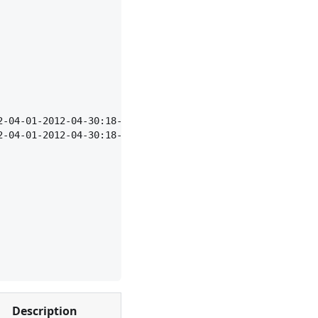
2-04-01-2012-04-30:18-23",
2-04-01-2012-04-30:18-23",
Description