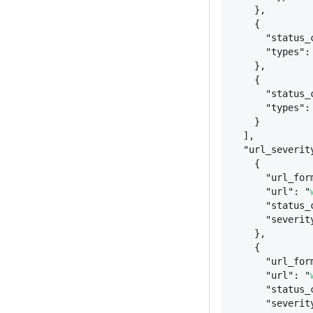
}
,
{
"status_
"types":
}
,
{
"status_
"types":
}
],
"url_severit
{
"url_for
"url": "
"status_
"severit
}
,
{
"url_for
"url": "
"status_
"severit