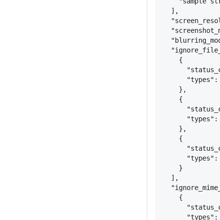
"sample st
],
"screen_reso
"screenshot_
"blurring_mo
"ignore_file
{
"status_
"types":
}
,
{
"status_
"types":
}
,
{
"status_
"types":
}
],
"ignore_mime
{
"status_
"types":