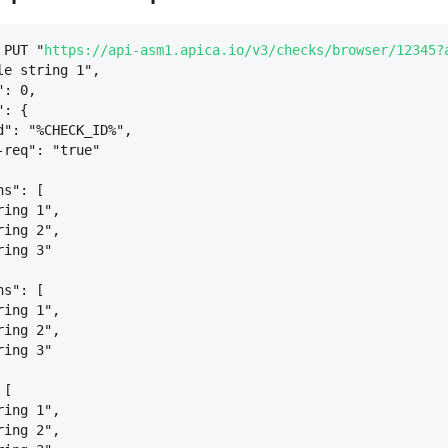
 PUT "
https://api-asm1.apica.io/v3/checks/browser/12345?
le string 1",
": 0,
": 
{
d": "%CHECK_ID%",
-req": "true"
ns": [
ring 1",
ring 2",
ring 3"
ns": [
ring 1",
ring 2",
ring 3"
 [
ring 1",
ring 2",