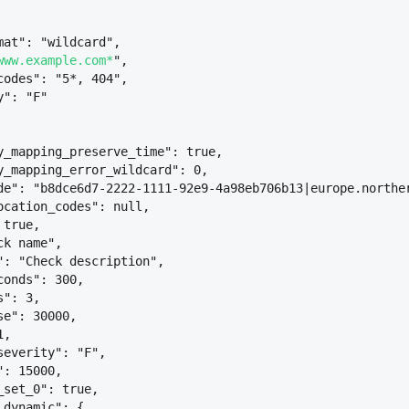
mat": "wildcard",
www.example.com*
",
codes": "5*, 404",
y": "F"
y_mapping_preserve_time": true,
y_mapping_error_wildcard": 0,
de": "b8dce6d7-2222-1111-92e9-4a98eb706b13|europe.northe
ocation_codes": null,
 true,
ck name",
": "Check description",
conds": 300,
s": 3,
se": 30000,
1,
severity": "F",
": 15000,
_set_0": true,
_dynamic": 
{