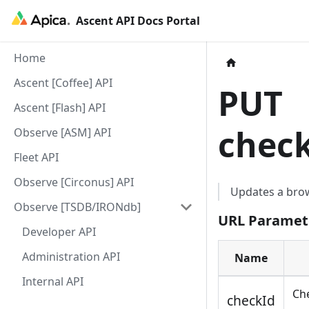
Ascent API Docs Portal
Home
Ascent [Coffee] API
PUT
Ascent [Flash] API
chec
Observe [ASM] API
Fleet API
Observe [Circonus] API
Updates a bro
Observe [TSDB/IRONdb]
URL Paramet
Developer API
Administration API
Name
Internal API
Che
checkId