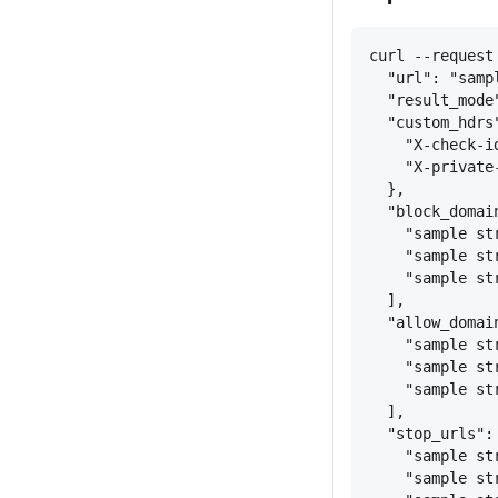
curl --request
"url": "samp
"result_mode
"custom_hdrs
"X-check-i
"X-private
}
,
"block_domai
"sample st
"sample st
"sample st
],
"allow_domai
"sample st
"sample st
"sample st
],
"stop_urls":
"sample st
"sample st