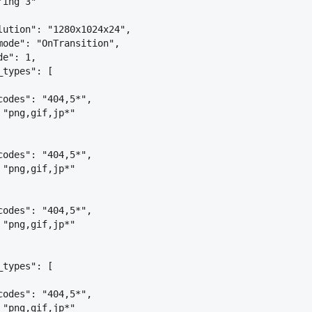
ring 3"
lution": "1280x1024x24",
mode": "OnTransition",
de": 1,
_types": [
codes": "404,5*",
 "png,gif,jp*"
codes": "404,5*",
 "png,gif,jp*"
codes": "404,5*",
 "png,gif,jp*"
_types": [
codes": "404,5*",
 "png,gif,jp*"