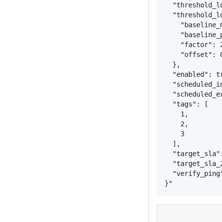
"threshold_l
"threshold_l
"baseline_
"baseline_
"factor": 
"offset": 
}
,
"enabled": t
"scheduled_i
"scheduled_e
"tags": [
1,
2,
3
],
"target_sla"
"target_sla_
"verify_ping
}
"