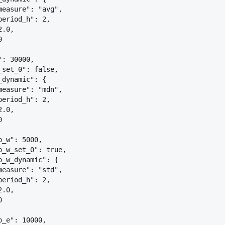
measure": "avg",
period_h": 2,
2.0,
0
": 30000,
_set_0": false,
_dynamic": 
{
measure": "mdn",
period_h": 2,
2.0,
0
o_w": 5000,
o_w_set_0": true,
o_w_dynamic": 
{
measure": "std",
period_h": 2,
2.0,
0
o_e": 10000,