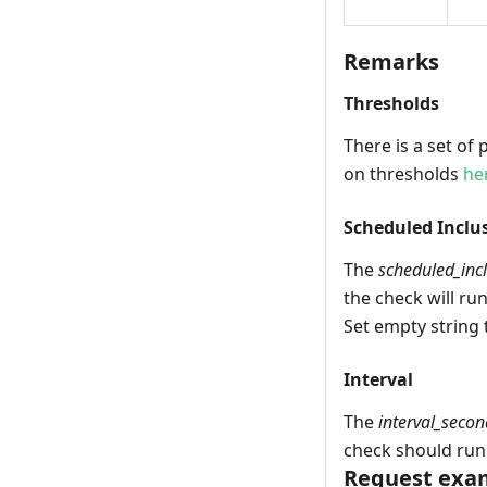
Remarks
Thresholds
There is a set of
on thresholds
he
Scheduled Inclu
The
scheduled_inc
the check will run
Set empty string 
Interval
The
interval_secon
check should run
Request exam