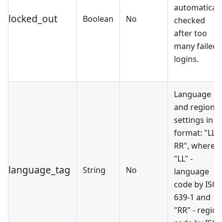
automaticall
locked_out
Boolean
No
checked
after too
many failed
logins.
Language
and regional
settings in
format: "LL-
RR", where
"LL" -
language_tag
String
No
language
code by ISO
639-1 and
"RR" - region