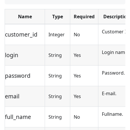
Name
Type
Required
Description
Customer ID
customer_id
Integer
No
Login name.
login
String
Yes
Password.
password
String
Yes
E-mail.
email
String
Yes
Fullname.
full_name
String
No