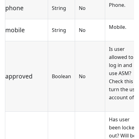
Phone.
phone
String
No
Mobile.
mobile
String
No
Is user
allowed to
log in and
use ASM?
approved
Boolean
No
Check this t
turn the use
account off.
Has user
been locked
out? Will be