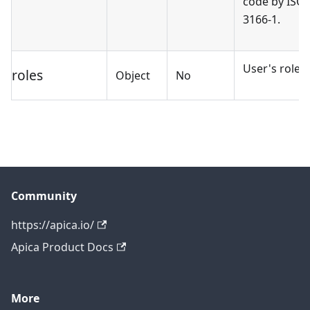
code by ISO
3166-1.
User's roles.
roles
Object
No
Community
https://apica.io/
Apica Product Docs
More