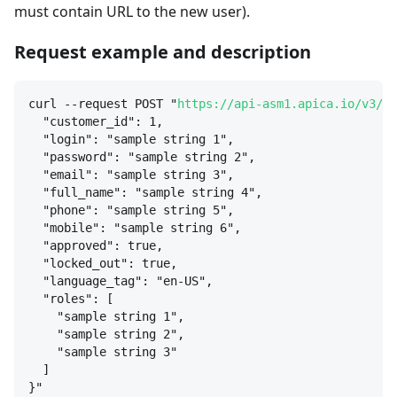
must contain URL to the new user).
Request example and description
curl --request POST "
https://api-asm1.apica.io/v3/us
"customer_id": 1,
"login": "sample string 1",
"password": "sample string 2",
"email": "sample string 3",
"full_name": "sample string 4",
"phone": "sample string 5",
"mobile": "sample string 6",
"approved": true,
"locked_out": true,
"language_tag": "en-US",
"roles": [
"sample string 1",
"sample string 2",
"sample string 3"
]
}
"