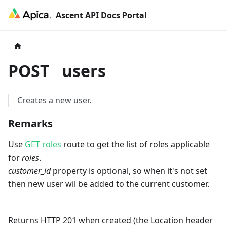
Ascent API Docs Portal
POST
users
Creates a new user.
Remarks
Use
GET roles
route to get the list of roles applicable
for
roles
.
customer_id
property is optional, so when it's not set
then new user wil be added to the current customer.
Returns HTTP 201 when created (the Location header