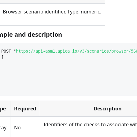
Browser scenario identifier. Type: numeric.
ple and description
 POST "
https://api-asm1.apica.io/v3/scenarios/browser/56
 [
ype
Required
Description
Identifiers of the checks to associate wi
ray
No