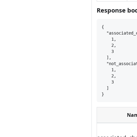
Response bod
{
"associated_
1,
2,
3
],
"not_associa
1,
2,
3
]
}
Na