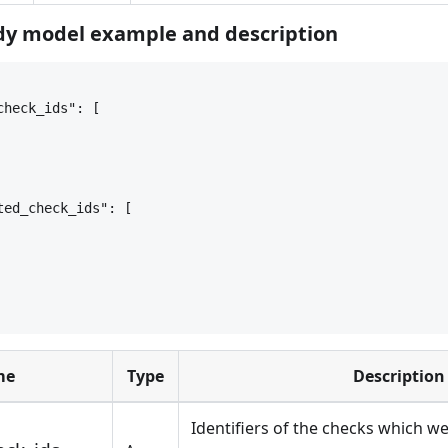
y model example and description
check_ids": [
ted_check_ids": [
me
Type
Description
Identifiers of the checks which w