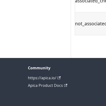
associated_ch
not_associate
Community
https://apica.io/
Apica Product Docs