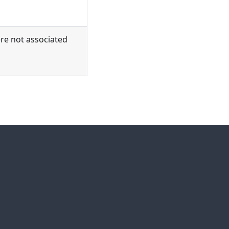
ere not associated