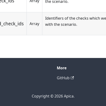
eck_ids
Array
the scenario.
Identifiers of the checks which w
d_check_ids
Array
with the scenario.
More
GitHub
Copyright © 2026 Apica.