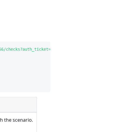
66/checks?auth_ticket=C471ADC4-19B4-4219-BBF4-671A97EC65
th the scenario.