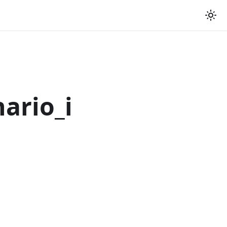
ario_i