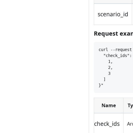
scenario_id
Request exam
curl --request
"check_ids":
1,
2,
3
]
}
"
Name
T
check_ids
Ar