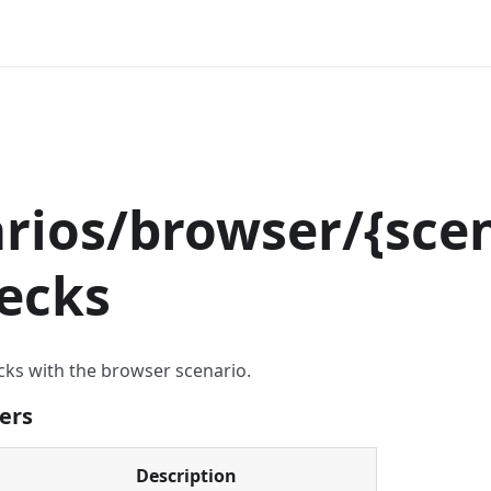
T
rios/browser/
{
scen
ecks
cks with the browser scenario.
ers
Description