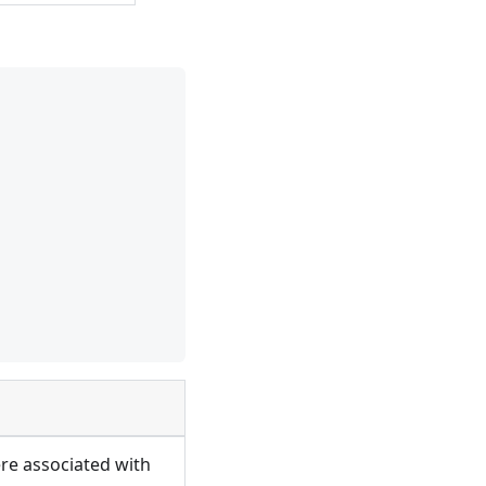
ere associated with