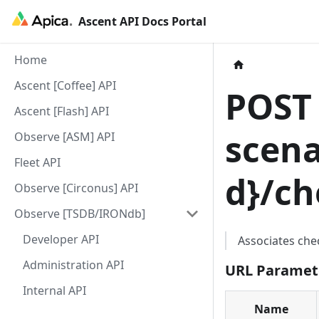
Ascent API Docs Portal
Home
Ascent [Coffee] API
POS
Ascent [Flash] API
scena
Observe [ASM] API
Fleet API
d
}
/ch
Observe [Circonus] API
Observe [TSDB/IRONdb]
Developer API
Associates che
Administration API
URL Paramet
Internal API
Name