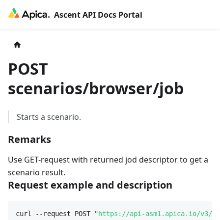
Ascent API Docs Portal
POST
scenarios/browser/job
Starts a scenario.
Remarks
Use GET-request with returned jod descriptor to get a
scenario result.
Request example and description
curl --request POST "
https://api-asm1.apica.io/v3/sc