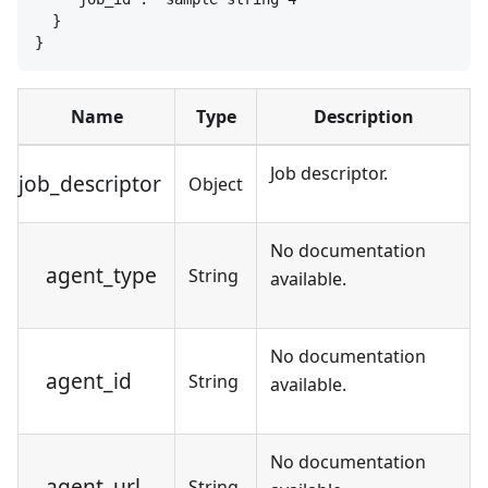
}
}
Name
Type
Description
Job descriptor.
job_descriptor
Object
No documentation
agent_type
String
available.
No documentation
agent_id
String
available.
No documentation
agent_url
String