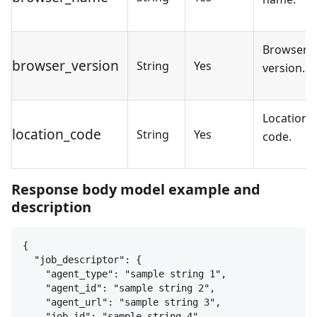
Browser
browser_version
String
Yes
version.
Location
location_code
String
Yes
code.
Response body model example and
description
{
"job_descriptor": 
{
"agent_type": "sample string 1",
"agent_id": "sample string 2",
"agent_url": "sample string 3",
"job_id": "sample string 4"