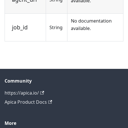
available.
No documentation
job_id
String
available.
Community
https://apica.io/
Apica Product Docs
More