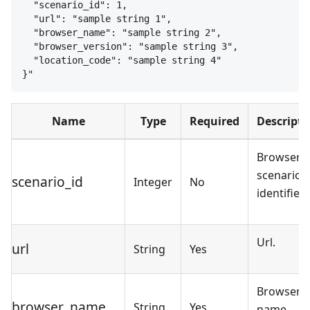
"scenario_id": 1,
"url": "sample string 1",
"browser_name": "sample string 2",
"browser_version": "sample string 3",
"location_code": "sample string 4"
}
"
Name
Type
Required
Descripti
Browser
scenario
scenario_id
Integer
No
identifier.
Url.
url
String
Yes
Browser
browser_name
String
Yes
name.