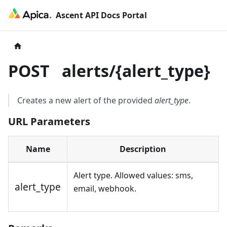
Ascent API Docs Portal
POST
alerts/
{
alert_type
}
Creates a new alert of the provided
alert_type
.
URL Parameters
Name
Description
Alert type. Allowed values: sms,
alert_type
email, webhook.