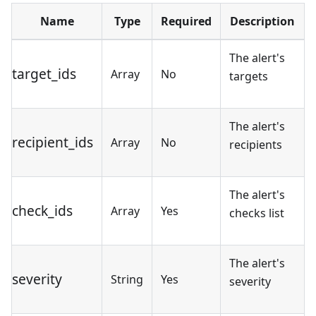
Name
Type
Required
Description
The alert's
target_ids
Array
No
targets
The alert's
recipient_ids
Array
No
recipients
The alert's
check_ids
Array
Yes
checks list
The alert's
severity
String
Yes
severity