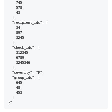
745,
578,
43
],
"recipient_ids": [
34,
897,
3245
],
"check_ids": [
312345,
6789,
3245346
],
"severity": "F",
"group_ids": [
645,
48,
453
]
}
"