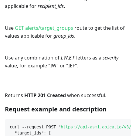
applicable for
recipient_ids
.
Use
GET alerts/target_groups
route to get the list of
values applicable for
group_ids
.
Use any combination of
I
,
W
,
E
,
F
letters as a
severity
value, for example "IW" or "IEF".
Returns
HTTP 201 Created
when successful.
Request example and description
curl --request POST "
https://api-asm1.apica.io/v3/al
"target_ids": [