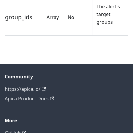
The alert's
target
group_ids
Array
No
groups
Community
https://apica.io/
Apica Product Docs
More