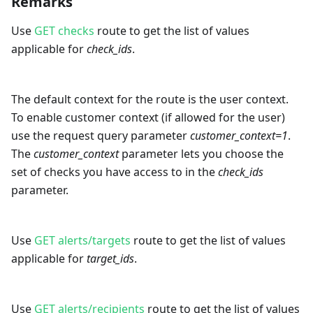
Remarks
Use
GET checks
route to get the list of values
applicable for
check_ids
.
The default context for the route is the user context.
To enable customer context (if allowed for the user)
use the request query parameter
customer_context=1
.
The
customer_context
parameter lets you choose the
set of checks you have access to in the
check_ids
parameter.
Use
GET alerts/targets
route to get the list of values
applicable for
target_ids
.
Use
GET alerts/recipients
route to get the list of values