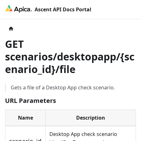
Ascent API Docs Portal
GET
scenarios/desktopapp/
{
sc
enario_id
}
/file
Gets a file of a Desktop App check scenario.
URL Parameters
Name
Description
Desktop App check scenario