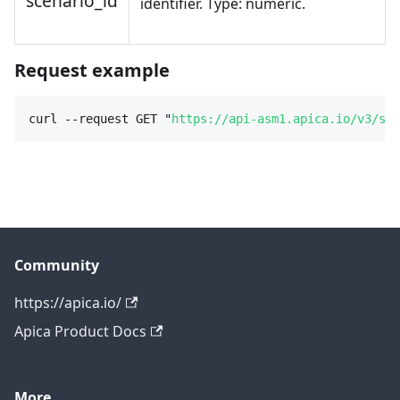
scenario_id
identifier. Type: numeric.
Request example
curl --request GET "
https://api-asm1.apica.io/v3/sce
Community
https://apica.io/
Apica Product Docs
More