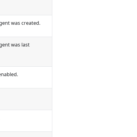
ent was created.
ent was last
enabled.
.