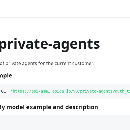
rivate-agents
t of private agents for the current customer.
mple
 GET "
https://api-asm1.apica.io/v3/private-agents?auth_t
y model example and description