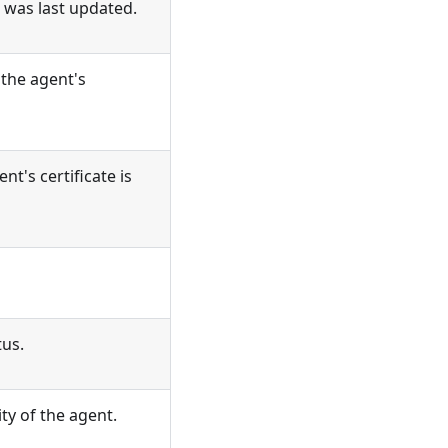
 was last updated.
the agent's
t's certificate is
tus.
ity of the agent.