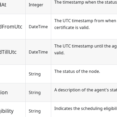
The timestamp when the status
dAt
Integer
The UTC timestamp from when 
lidFromUtc
DateTime
certificate is valid.
The UTC timestamp until the agen
dTillUtc
DateTime
valid.
The status of the node.
String
A description of the agent's sta
tion
String
Indicates the scheduling eligibil
bility
String