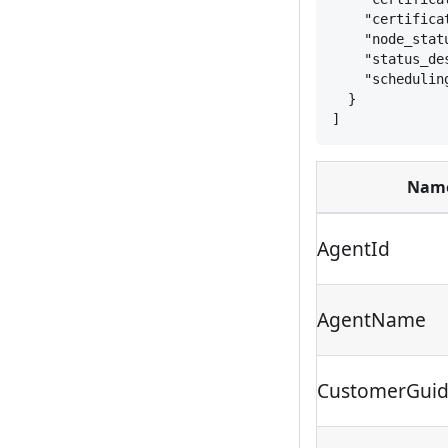
"certifica
"node_stat
"status_de
"schedulin
}
]
Nam
AgentId
AgentName
CustomerGui