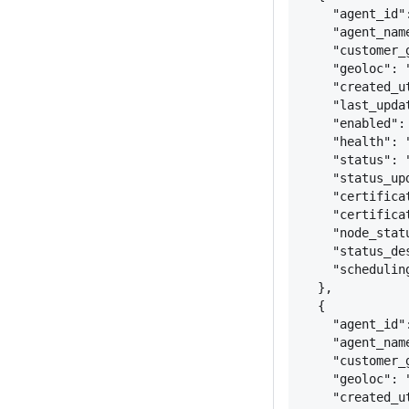
"agent_id"
"agent_nam
"customer_
"geoloc": 
"created_u
"last_upda
"enabled":
"health": 
"status": 
"status_up
"certifica
"certifica
"node_stat
"status_de
"schedulin
}
,
{
"agent_id"
"agent_nam
"customer_
"geoloc": 
"created_u