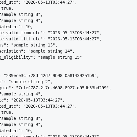
ted_utc": "2026-05-13T03:44:27",
 true,
"sample string 8",
"sample string 9",
dated_at": 10,
te_valid_from_utc": "2026-05-13T03:44:27",
te_valid_till_utc": "2026-05-13T03:44:27",
us": "sample string 13",
scription": "sample string 14",
g_eligibility": "sample string 15"
: "239ece3c-728d-42d7-9b98-0a814392a1b9",
e": "sample string 2",
guid": "7cfe4787-2f7c-4698-8927-d95db33bd299",
"sample string 4",
tc": "2026-05-13T03:44:27",
ted_utc": "2026-05-13T03:44:27",
 true,
"sample string 8",
"sample string 9",
dated_at": 10,
te_valid_from_utc": "2026-05-13T03:44:27",