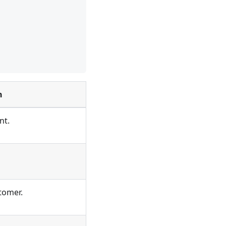
n
nt.
tomer.