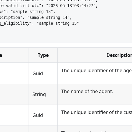
te_valid_till_utc": "2026-05-13T03:44:27",
us": "sample string 13",
scription": "sample string 14",
g_eligibility": "sample string 15"
e
Type
Descriptio
The unique identifier of the age
Guid
The name of the agent.
String
The unique identifier of the cus
d
Guid