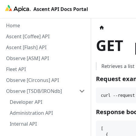
Ascent API Docs Portal
Home
Ascent [Coffee] API
GET
p
Ascent [Flash] API
Observe [ASM] API
Retrieves a lis
Fleet API
Request exa
Observe [Circonus] API
Observe [TSDB/IRONdb]
curl --request
Developer API
Response bod
Administration API
Internal API
[
{