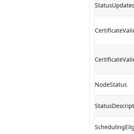
StatusUpdate
CertificateVa
CertificateVali
NodeStatus
StatusDescrip
SchedulingEligi