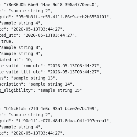
: "78e36d05-6be9-44ae-9d18-396a4770eec0",
e": "sample string 2",
guid": "95c9b3ff-ce59-4f1f-86e9-ccb2b6550f01",
"sample string 4",
tc": "2026-05-13T03:44:27",
ted_utc": "2026-05-13T03:44:27",
 true,
"sample string 8",
"sample string 9",
dated_at": 10,
te_valid_from_utc": "2026-05-13T03:44:27",
te_valid_till_utc": "2026-05-13T03:44:27",
us": "sample string 13",
scription": "sample string 14",
g_eligibility": "sample string 15"
: "b15c61a5-72f0-4e6c-93a1-bcee2e7bc199",
e": "sample string 2",
guid": "ff90c1f1-c076-48d1-8daa-04fc197ecea1",
"sample string 4",
tc": "2026-05-13T03:44:27",