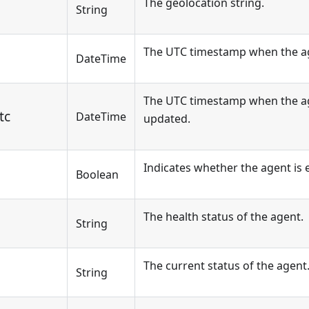
The geolocation string.
String
The UTC timestamp when the ag
DateTime
The UTC timestamp when the ag
tc
DateTime
updated.
Indicates whether the agent is 
Boolean
The health status of the agent.
String
The current status of the agent
String