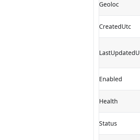
Geoloc
CreatedUtc
LastUpdatedU
Enabled
Health
Status