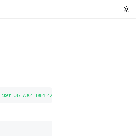
icket=C471ADC4-19B4-4219-BBF4-671A97EC653E
"