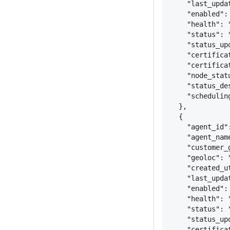
"last_upda
"enabled":
"health": 
"status": 
"status_up
"certifica
"certifica
"node_stat
"status_de
"schedulin
}
,
{
"agent_id"
"agent_nam
"customer_
"geoloc": 
"created_u
"last_upda
"enabled":
"health": 
"status": 
"status_up
"certifica