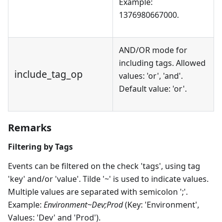
Example:
1376980667000.
AND/OR mode for
including tags. Allowed
include_tag_op
values: 'or', 'and'.
Default value: 'or'.
Remarks
Filtering by Tags
Events can be filtered on the check 'tags', using tag
'key' and/or 'value'. Tilde '~' is used to indicate values.
Multiple values are separated with semicolon ';'.
Example:
Environment~Dev;Prod
(Key: 'Environment',
Values: 'Dev' and 'Prod').