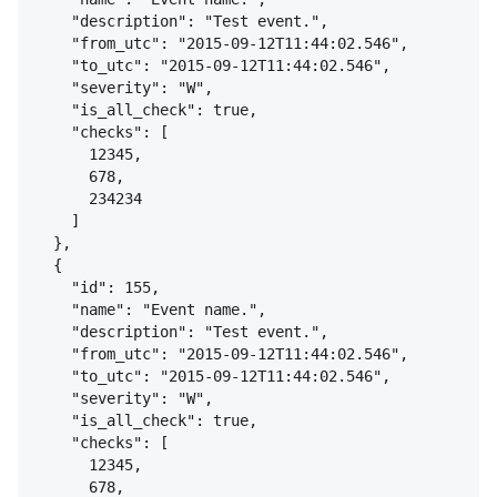
"description": "Test event.",
"from_utc": "2015-09-12T11:44:02.546",
"to_utc": "2015-09-12T11:44:02.546",
"severity": "W",
"is_all_check": true,
"checks": [
12345,
678,
234234
]
}
,
{
"id": 155,
"name": "Event name.",
"description": "Test event.",
"from_utc": "2015-09-12T11:44:02.546",
"to_utc": "2015-09-12T11:44:02.546",
"severity": "W",
"is_all_check": true,
"checks": [
12345,
678,