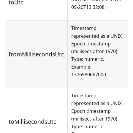
toUtc
09-20T13:32:08.
Timestamp
represented as a UNIX
Epoch timestamp
(millisecs after 1970).
fromMillisecondsUtc
Type: numeric.
Example:
1376980667000.
Timestamp
represented as a UNIX
Epoch timestamp
(millisecs after 1970).
toMillisecondsUtc
Type: numeric.