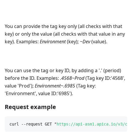
You can provide the tag key only (all checks with that
key) or only the value (all checks with that value in any
key). Examples:
Environment
(key);
~Dev
(value).
You can use the tag or key ID, by adding a '.' (period)
before the ID. Examples:
.4568~Prod
(Tag key ID:'4568',
value 'Prod');
Environment~.6985
(Tag key:
'Environment', value ID:'6985').
Request example
curl --request GET "
https://api-asm1.apica.io/v3/cus