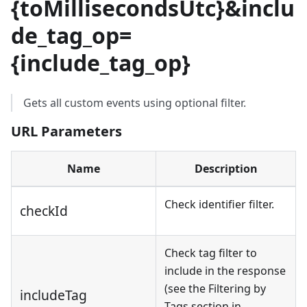
{
toMillisecondsUtc
}
&inclu
de_tag_op=
{
include_tag_op
}
Gets all custom events using optional filter.
URL Parameters
Name
Description
Check identifier filter.
checkId
Check tag filter to
include in the response
(see the Filtering by
includeTag
Tags section in