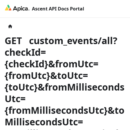
Ascent API Docs Portal
GET
custom_events/all?
checkId=
{
checkId
}
&fromUtc=
{
fromUtc
}
&toUtc=
{
toUtc
}
&fromMilliseconds
Utc=
{
fromMillisecondsUtc
}
&to
MillisecondsUtc=