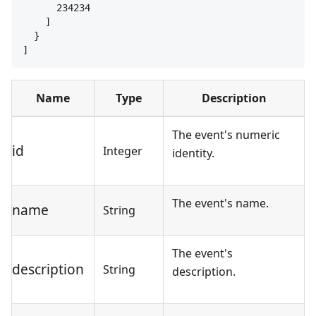
234234
]
}
]
Name
Type
Description
The event's numeric
id
Integer
identity.
The event's name.
name
String
The event's
description
String
description.