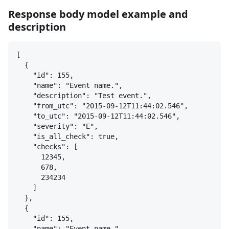
Response body model example and
description
[
{
"id": 155,
"name": "Event name.",
"description": "Test event.",
"from_utc": "2015-09-12T11:44:02.546",
"to_utc": "2015-09-12T11:44:02.546",
"severity": "E",
"is_all_check": true,
"checks": [
12345,
678,
234234
]
}
,
{
"id": 155,
"name": "Event name.",