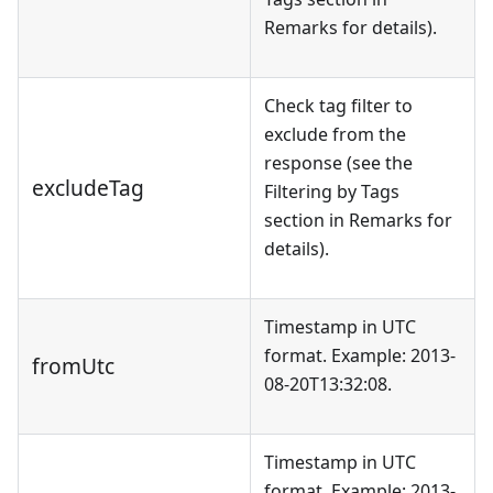
Remarks for details).
Check tag filter to
exclude from the
response (see the
excludeTag
Filtering by Tags
section in Remarks for
details).
Timestamp in UTC
format. Example: 2013-
fromUtc
08-20T13:32:08.
Timestamp in UTC
format. Example: 2013-