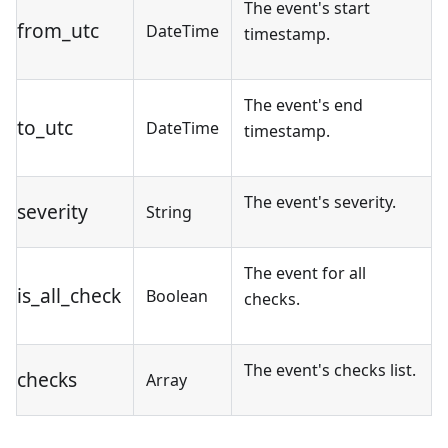
The event's start
from_utc
DateTime
timestamp.
The event's end
to_utc
DateTime
timestamp.
The event's severity.
severity
String
The event for all
is_all_check
Boolean
checks.
The event's checks list.
checks
Array