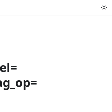
el=
ag_op=