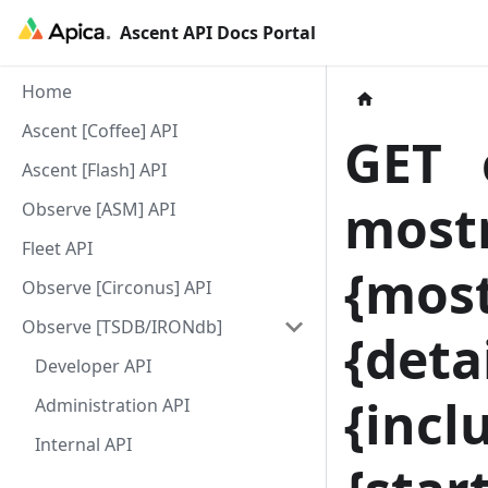
Ascent API Docs Portal
Home
Ascent [Coffee] API
GET
c
Ascent [Flash] API
most
Observe [ASM] API
Fleet API
{
most
Observe [Circonus] API
Observe [TSDB/IRONdb]
{
detai
Developer API
{
incl
Administration API
Internal API