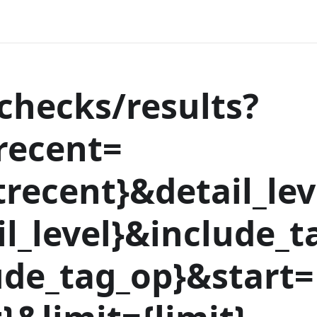
hecks/results?
recent=
recent
}
&detail_lev
l_level
}
&include_t
ude_tag_op
}
&start=