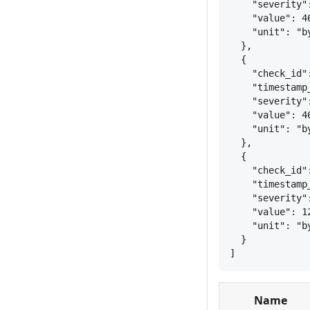
"severity"
"value": 4
"unit": "b
}
,
{
"check_id"
"timestamp
"severity"
"value": 4
"unit": "b
}
,
{
"check_id"
"timestamp
"severity"
"value": 1
"unit": "b
}
]
Name