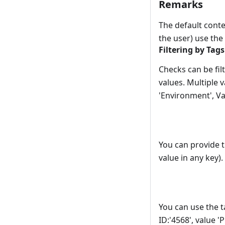
Remarks
The default contex
the user) use th
Filtering by Tags
Checks can be filt
values. Multiple 
'Environment', Va
You can provide th
value in any key)
You can use the t
ID:'4568', value '