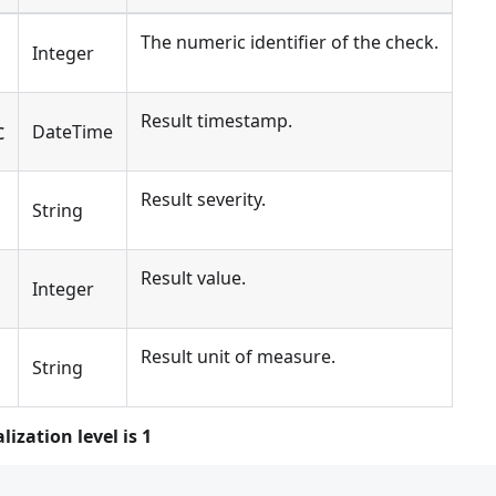
The numeric identifier of the check.
Integer
Result timestamp.
c
DateTime
Result severity.
String
Result value.
Integer
Result unit of measure.
String
ization level is 1