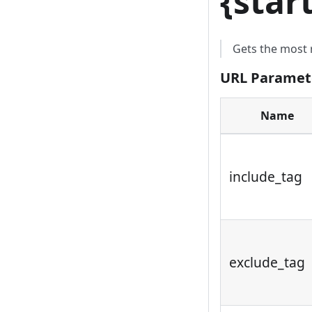
{
star
Gets the most 
URL Paramet
Name
include_tag
exclude_tag