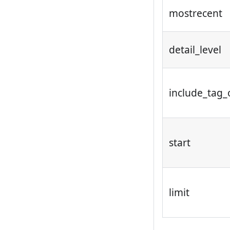
mostrecent
detail_level
include_tag_
start
limit