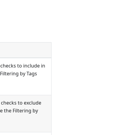
checks to include in
 Filtering by Tags
 checks to exclude
e the Filtering by