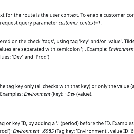
t for the route is the user context. To enable customer conte
e request query parameter
customer_context=1
.
ered on the check 'tags', using tag 'key' and/or 'value'. Tilde
values are separated with semicolon ';'. Example:
Environmen
lues: 'Dev' and 'Prod').
e tag key only (all checks with that key) or only the value (
. Examples:
Environment
(key);
~Dev
(value).
ag or key ID, by adding a '.' (period) before the ID. Examples
Prod');
Environment~.6985
(Tag key: 'Environment', value ID:'6