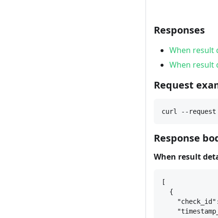
Responses
When result d
When result d
Request exa
curl --request
Response bod
When result detal
[
{
"check_id"
"timestamp