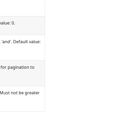
value: 0.
'and'. Default value:
 for pagination to
Must not be greater