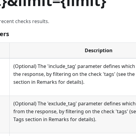
t
}
&limit=
{
limit
}
recent checks results.
ers
Description
(Optional) The 'include_tag' parameter defines which 
the response, by filtering on the check 'tags' (see the
section in Remarks for details).
(Optional) The 'exclude_tag' parameter defines which
from the response, by filtering on the check 'tags' (se
Tags section in Remarks for details).