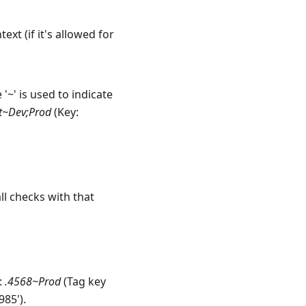
xt (if it's allowed for
 '~' is used to indicate
t~Dev;Prod
(Key:
all checks with that
:
.4568~Prod
(Tag key
985').