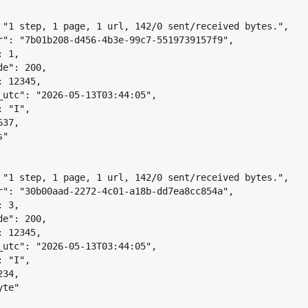
 "1 step, 1 page, 1 url, 142/0 sent/received bytes.",
r": "7b01b208-d456-4b3e-99c7-5519739157f9",
: 1,
de": 200,
: 12345,
_utc": "2026-05-13T03:44:05",
: "I",
637,
s"
 "1 step, 1 page, 1 url, 142/0 sent/received bytes.",
r": "30b00aad-2272-4c01-a18b-dd7ea8cc854a",
: 3,
de": 200,
: 12345,
_utc": "2026-05-13T03:44:05",
: "I",
234,
yte"