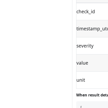
check_id
timestamp_ut
severity
value
unit
When result detal
[