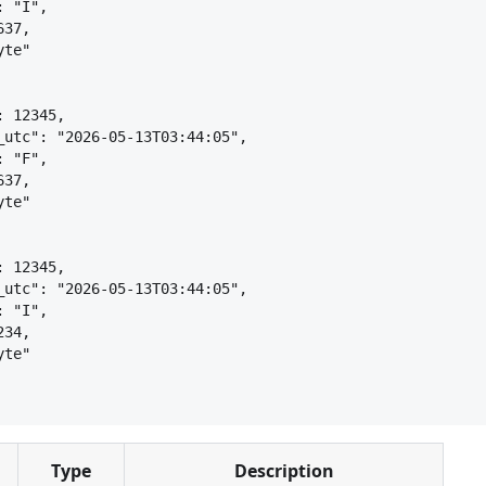
: "I",
637,
yte"
: 12345,
_utc": "2026-05-13T03:44:05",
: "F",
637,
yte"
: 12345,
_utc": "2026-05-13T03:44:05",
: "I",
234,
yte"
Type
Description