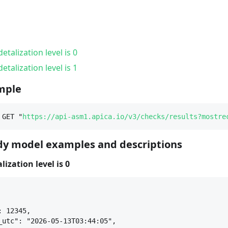
etalization level is 0
etalization level is 1
mple
 GET "
https://api-asm1.apica.io/v3/checks/results?mostre
y model examples and descriptions
ization level is 0
: 12345,
_utc": "2026-05-13T03:44:05",