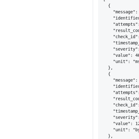
{
"message":
"identifie
"attempts"
"result_co
"check_id"
"timestamp
"severity"
"value": 4
"unit": "m
}
,
{
"message":
"identifie
"attempts"
"result_co
"check_id"
"timestamp
"severity"
"value": 1
"unit": "b
}
,