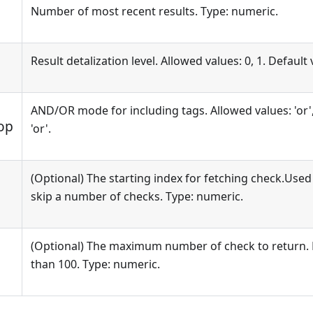
Number of most recent results. Type: numeric.
Result detalization level. Allowed values: 0, 1. Default 
AND/OR mode for including tags. Allowed values: 'or', 
op
'or'.
(Optional) The starting index for fetching check.Used
skip a number of checks. Type: numeric.
(Optional) The maximum number of check to return. 
than 100. Type: numeric.