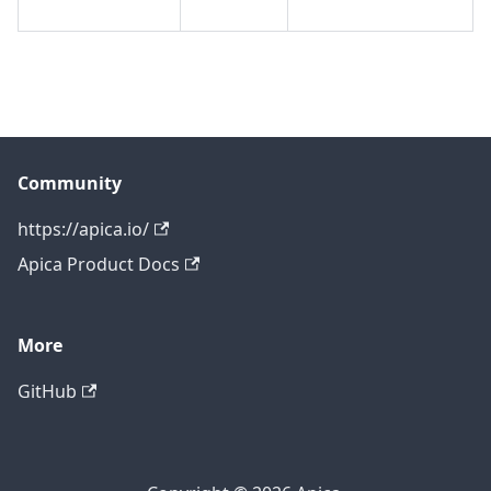
Community
https://apica.io/
Apica Product Docs
More
GitHub