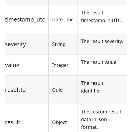
The result
timestamp_utc
DateTime
timestamp in UTC.
The result severity.
severity
String
The result value.
value
Integer
The result
resultId
Guid
identifier.
The custom result
data in json
result
Object
format.