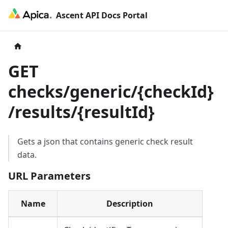
Ascent API Docs Portal
GET
checks/generic/
{
checkId
}
/results/
{
resultId
}
Gets a json that contains generic check result
data.
URL Parameters
Name
Description