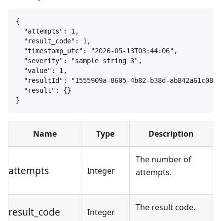
{
"attempts": 1,
"result_code": 1,
"timestamp_utc": "2026-05-13T03:44:06",
"severity": "sample string 3",
"value": 1,
"resultId": "1555909a-8605-4b82-b38d-ab842a61c085"
"result": 
{
}
}
Name
Type
Description
The number of
attempts
Integer
attempts.
The result code.
result_code
Integer