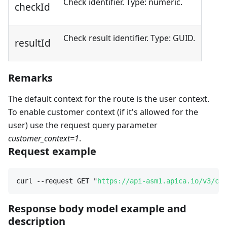
Check identifier. Type: numeric.
checkId
Check result identifier. Type: GUID.
resultId
Remarks
The default context for the route is the user context.
To enable customer context (if it's allowed for the
user) use the request query parameter
customer_context=1
.
Request example
curl --request GET "
https://api-asm1.apica.io/v3/che
Response body model example and
description