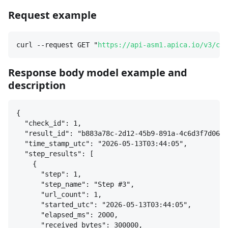
Request example
curl --request GET "
https://api-asm1.apica.io/v3/che
Response body model example and
description
{
"check_id": 1,
"result_id": "b883a78c-2d12-45b9-891a-4c6d3f7d0665
"time_stamp_utc": "2026-05-13T03:44:05",
"step_results": [
{
"step": 1,
"step_name": "Step #3",
"url_count": 1,
"started_utc": "2026-05-13T03:44:05",
"elapsed_ms": 2000,
"received_bytes": 300000,