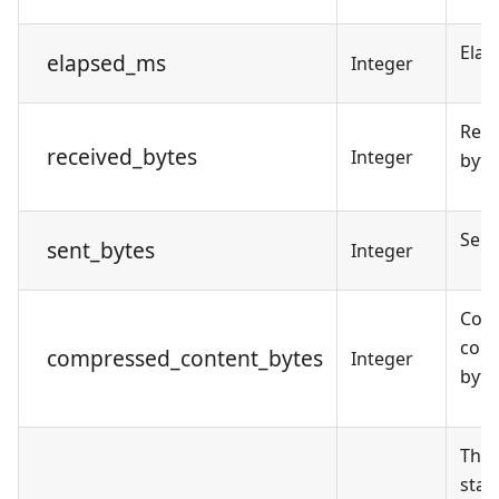
Elap
elapsed_ms
Integer
Rece
received_bytes
Integer
byte
Sent
sent_bytes
Integer
Com
cont
compressed_content_bytes
Integer
byte
The 
star