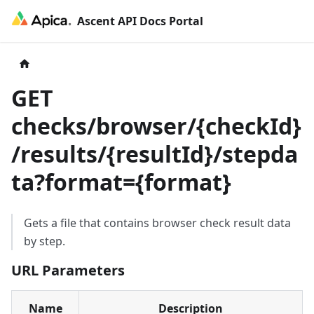
Ascent API Docs Portal
GET
checks/browser/
{
checkId
}
/results/
{
resultId
}
/stepda
ta?format=
{
format
}
Gets a file that contains browser check result data
by step.
URL Parameters
Name
Description