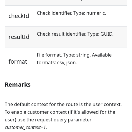
Check identifier. Type: numeric.
checkId
Check result identifier. Type: GUID.
resultId
File format. Type: string. Available
format
formats: csv, json.
Remarks
The default context for the route is the user context.
To enable customer context (if it's allowed for the
user) use the request query parameter
customer_context=1
.