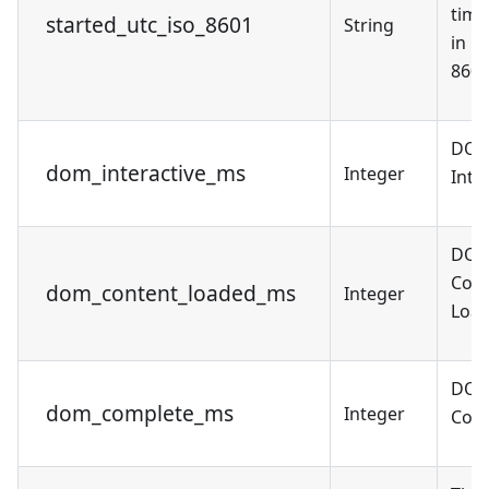
tim
started_utc_iso_8601
String
in U
8601
DO
dom_interactive_ms
Integer
Inte
DO
Cont
dom_content_loaded_ms
Integer
Load
DO
dom_complete_ms
Integer
Comp