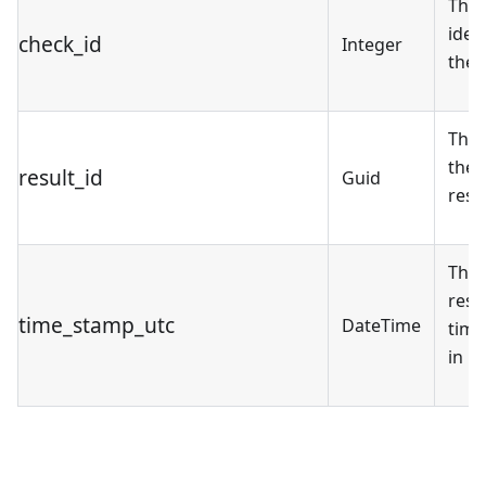
The 
ident
check_id
Integer
the 
The 
the 
result_id
Guid
resul
The 
resu
time_stamp_utc
DateTime
tim
in U