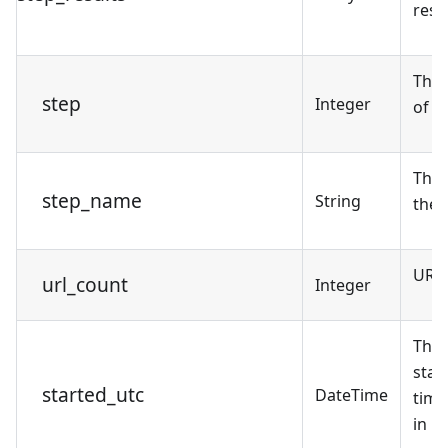
resul
The
step
Integer
of t
The 
step_name
String
the 
URL 
url_count
Integer
The 
star
started_utc
DateTime
tim
in U