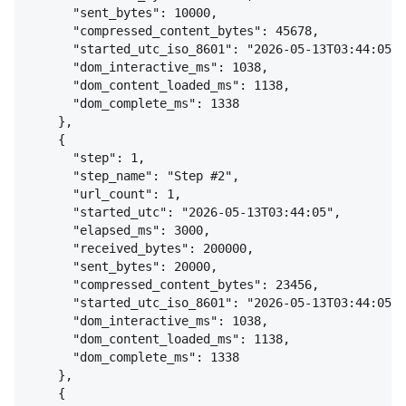
"sent_bytes": 10000,
"compressed_content_bytes": 45678,
"started_utc_iso_8601": "2026-05-13T03:44:05",
"dom_interactive_ms": 1038,
"dom_content_loaded_ms": 1138,
"dom_complete_ms": 1338
}
,
{
"step": 1,
"step_name": "Step #2",
"url_count": 1,
"started_utc": "2026-05-13T03:44:05",
"elapsed_ms": 3000,
"received_bytes": 200000,
"sent_bytes": 20000,
"compressed_content_bytes": 23456,
"started_utc_iso_8601": "2026-05-13T03:44:05",
"dom_interactive_ms": 1038,
"dom_content_loaded_ms": 1138,
"dom_complete_ms": 1338
}
,
{