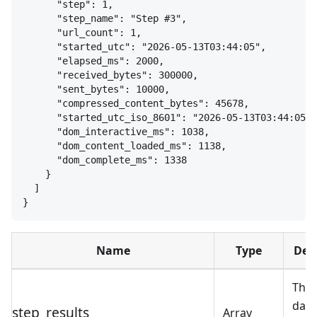
"step": 1,
"step_name": "Step #3",
"url_count": 1,
"started_utc": "2026-05-13T03:44:05",
"elapsed_ms": 2000,
"received_bytes": 300000,
"sent_bytes": 10000,
"compressed_content_bytes": 45678,
"started_utc_iso_8601": "2026-05-13T03:44:05",
"dom_interactive_ms": 1038,
"dom_content_loaded_ms": 1138,
"dom_complete_ms": 1338
}
]
}
Name
Type
Des
The 
data
step_results
Array