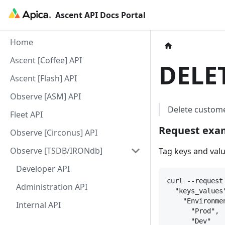
Ascent API Docs Portal
Home
Ascent [Coffee] API
DELE
Ascent [Flash] API
Observe [ASM] API
Delete custome
Fleet API
Request exam
Observe [Circonus] API
Observe [TSDB/IRONdb]
Tag keys and val
Developer API
curl --request
Administration API
"keys_values
"Environme
Internal API
"Prod",
"Dev"