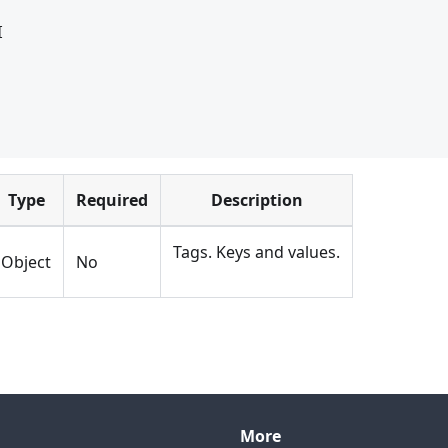
[
Type
Required
Description
Tags. Keys and values.
Object
No
More