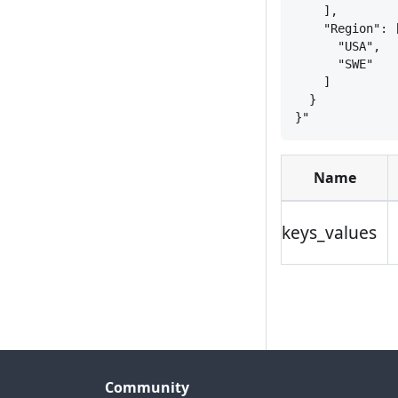
],
"Region": 
"USA",
"SWE"
]
}
}
"
Name
keys_values
Community