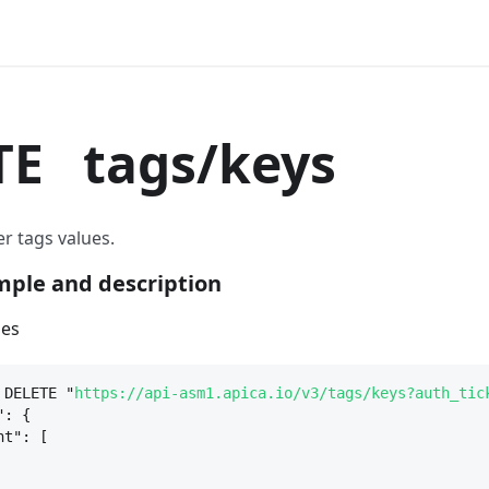
TE
tags/keys
r tags values.
ple and description
ues
 DELETE "
https://api-asm1.apica.io/v3/tags/keys?auth_tic
": 
{
nt": [