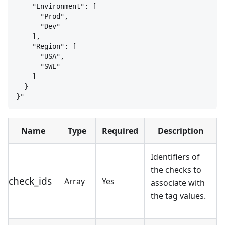
"Environment": [
"Prod",
"Dev"
],
"Region": [
"USA",
"SWE"
]
}
}
"
Name
Type
Required
Description
Identifiers of
the checks to
check_ids
Array
Yes
associate with
the tag values.