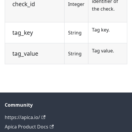
identifier of
check_id
Integer
the check.
Tag key.
tag_key
String
Tag value.
tag_value
String
Community
https://apica.io/
Apica Product Docs