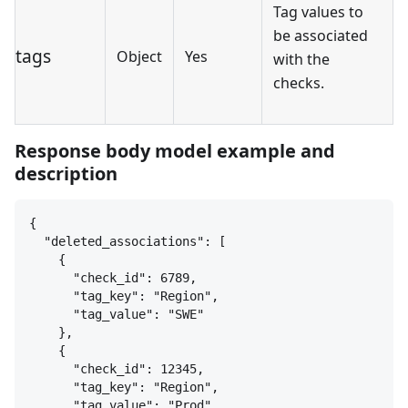
Tag values to
be associated
tags
Object
Yes
with the
checks.
Response body model example and
description
{
"deleted_associations": [
{
"check_id": 6789,
"tag_key": "Region",
"tag_value": "SWE"
}
,
{
"check_id": 12345,
"tag_key": "Region",
"tag_value": "Prod"