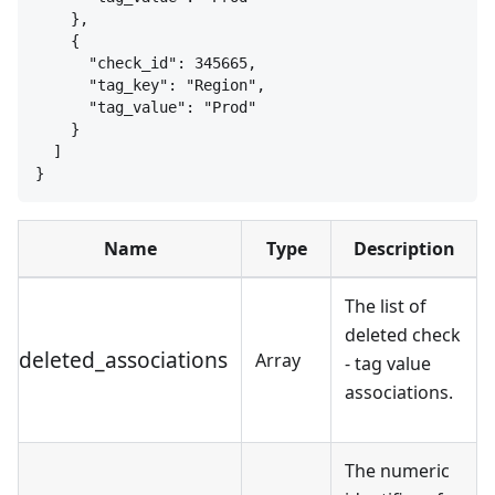
}
,
{
"check_id": 345665,
"tag_key": "Region",
"tag_value": "Prod"
}
]
}
Name
Type
Description
The list of
deleted check
deleted_associations
Array
- tag value
associations.
The numeric