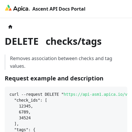
Ascent API Docs Portal
DELETE
checks/tags
Removes association between checks and tag
values.
Request example and description
curl --request DELETE "
https://api-asm1.apica.io/v3/
"check_ids": [
12345,
6789,
34524
],
"tags": 
{