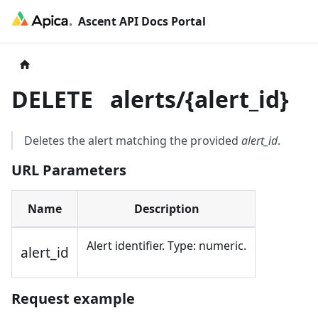
Ascent API Docs Portal
DELETE
alerts/
{
alert_id
}
Deletes the alert matching the provided
alert_id
.
URL Parameters
Name
Description
Alert identifier. Type: numeric.
alert_id
Request example