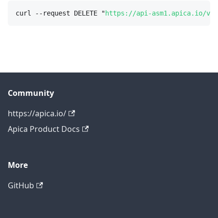
curl --request DELETE "
https://api-asm1.apica.io/v3/
Community
https://apica.io/
Apica Product Docs
More
GitHub